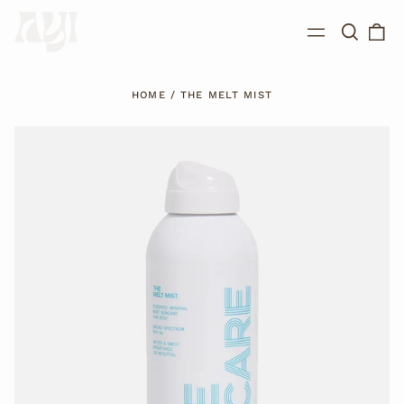
Search
0
Menu
our
ite
site
HOME
/
THE MELT MIST