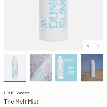
Previous
Next
slide
slide
DUNE Suncare
The Melt Mist