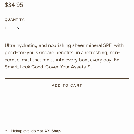
Regular
$34.95
price
QUANTITY:
Ultra hydrating and nourishing sheer mineral SPF, with
good-for-you skincare benefits, in a refreshing, non-
aerosol mist that melts into every bod, every day. Be
Smart. Look Good. Cover Your Assets™.
ADD TO CART
Pickup available at
AYI Shop