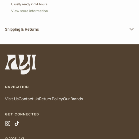
Usually ready in 24 hours
View store information
Shipping & Returns
NAVIGATION
Visit Us
Contact Us
Return Policy
Our Brands
GET CONNECTED
Instagram
TikTok
© 2026,
AYI
.