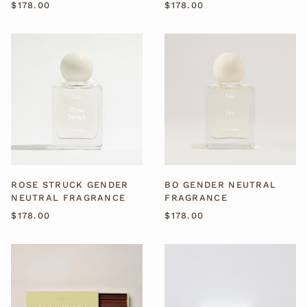
$178.00
$178.00
ROSE
BO
STRUCK
GENDER
GENDER
NEUTRAL
NEUTRAL
FRAGRANCE
FRAGRANCE
ROSE STRUCK GENDER
BO GENDER NEUTRAL
NEUTRAL FRAGRANCE
FRAGRANCE
$178.00
$178.00
BONDI
AUSTRALIAN
BEACH
SANDALWOOD
INCENSE
INCENSE
STICKS