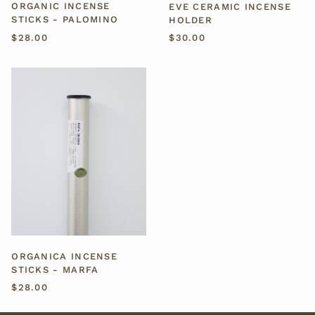
ORGANIC INCENSE
EVE CERAMIC INCENSE
STICKS - PALOMINO
HOLDER
$28.00
$30.00
ORGANICA
INCENSE
STICKS
-
MARFA
ORGANICA INCENSE
STICKS - MARFA
$28.00