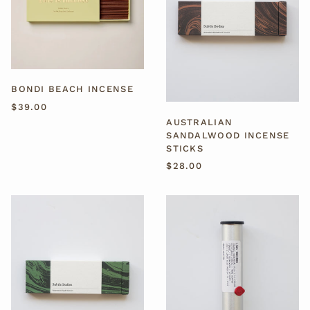
BONDI BEACH INCENSE
$39.00
AUSTRALIAN
SANDALWOOD INCENSE
STICKS
$28.00
TAIWANESE
ORGANIC
HINOKI
INCENSE
INCENSE
STICKS
STICKS
-
1983