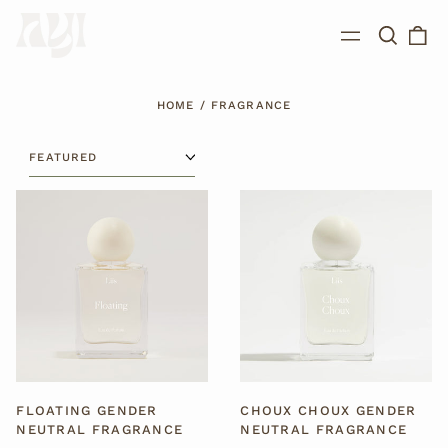
Search
0
Menu
our
ite
site
HOME
/
FRAGRANCE
SORT
FLOATING
CHOUX
GENDER
CHOUX
NEUTRAL
GENDER
FRAGRANCE
NEUTRAL
FRAGRANCE
FLOATING GENDER
CHOUX CHOUX GENDER
NEUTRAL FRAGRANCE
NEUTRAL FRAGRANCE