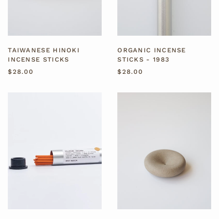
ORGANIC INCENSE
TAIWANESE HINOKI
STICKS - 1983
INCENSE STICKS
$28.00
$28.00
ORGANIC
EVE
INCENSE
CERAMIC
STICKS
INCENSE
-
HOLDER
PALOMINO