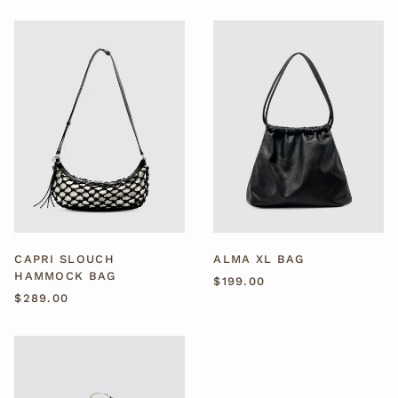
CAPRI
ALMA
SLOUCH
XL
HAMMOCK
BAG
BAG
CAPRI SLOUCH
ALMA XL BAG
HAMMOCK BAG
$199.00
$289.00
SORA
STUDDED
COWHIDE
BAG