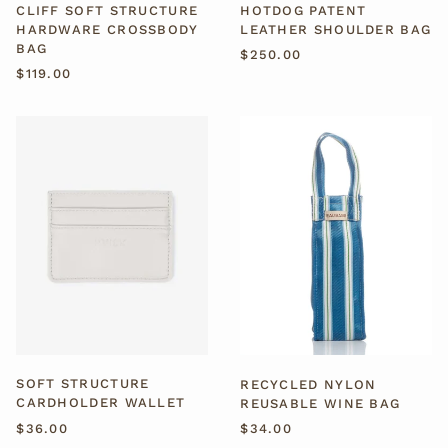
CLIFF SOFT STRUCTURE
HOTDOG PATENT
HARDWARE CROSSBODY
LEATHER SHOULDER BAG
BAG
$250.00
$119.00
SOFT
RECYCLED
STRUCTURE
NYLON
CARDHOLDER
REUSABLE
WALLET
WINE
BAG
SOFT STRUCTURE
RECYCLED NYLON
CARDHOLDER WALLET
REUSABLE WINE BAG
$36.00
$34.00