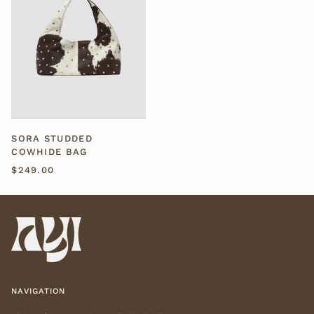
SORA STUDDED
COWHIDE BAG
$249.00
NAVIGATION