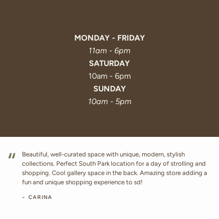
MONDAY - FRIDAY
11am - 6pm
SATURDAY
10am - 6pm
SUNDAY
10am - 5pm
“
Beautiful, well-curated space with unique, modern, stylish
collections. Perfect South Park location for a day of strolling and
shopping. Cool gallery space in the back. Amazing store adding a
fun and unique shopping experience to sd!
- CARINA