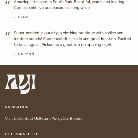
“
Amazing little spot in South Park. Beautiful, warm, and inviting!
Coolest shirt I’ve purchased in a long while.
- EVAN
“
Super-needed in our city, a clothing boutique with stylish and
modern brands! Super beautiful inside and great location. Excited
to be a regular. Picked up a great top on opening night.
- CARYNN
NAVIGATION
Visit Us
Contact Us
Return Policy
Our Brands
GET CONNECTED