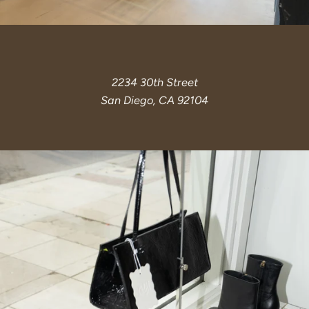
2234 30th Street
San Diego, CA 92104