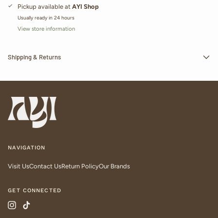
Pickup available at
AYI Shop
Usually ready in 24 hours
View store information
Shipping & Returns
NAVIGATION
Visit Us
Contact Us
Return Policy
Our Brands
GET CONNECTED
Instagram
TikTok