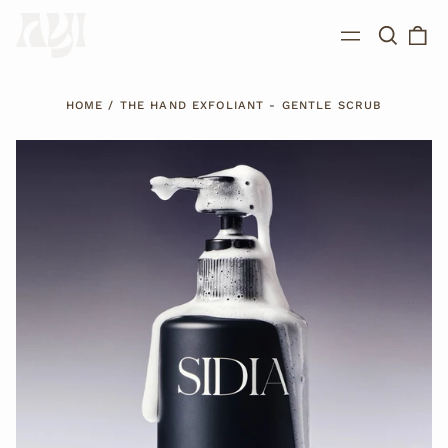
Search
0
Menu
our
ite
site
HOME
/
THE HAND EXFOLIANT - GENTLE SCRUB