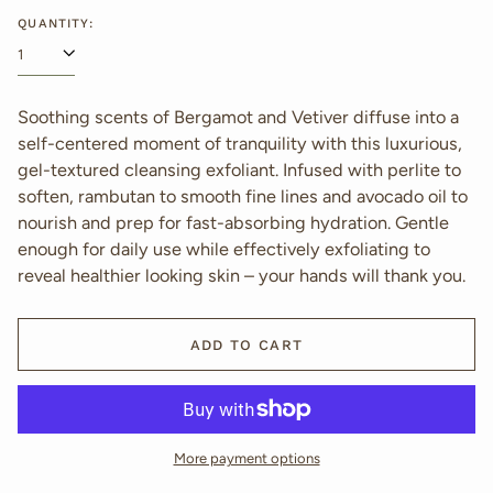
price
QUANTITY:
Soothing scents of Bergamot and Vetiver diffuse into a
self-centered moment of tranquility with this luxurious,
gel-textured cleansing exfoliant. Infused with perlite to
soften, rambutan to smooth fine lines and avocado oil to
nourish and prep for fast-absorbing hydration. Gentle
enough for daily use while effectively exfoliating to
reveal healthier looking skin – your hands will thank you.
ADD TO CART
More payment options