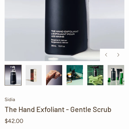
Previous
Next
slide
slide
Sidia
The Hand Exfoliant - Gentle Scrub
Regular
$42.00