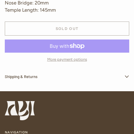
Nose Bridge: 20mm
Temple Length: 145mm
SOLD OUT
More payment options
Shipping & Returns
NAVIGATION