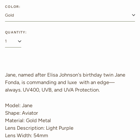
price
COLOR:
QUANTITY:
Jane, named after Elisa Johnson's birthday twin Jane
Fonda, is commanding and luxe with an edge—
always.
UV400, UVB, and UVA Protection.
Model: Jane
Shape: Aviator
Material: Gold Metal
Lens Description: Light Purple
Lens Width: 54mm