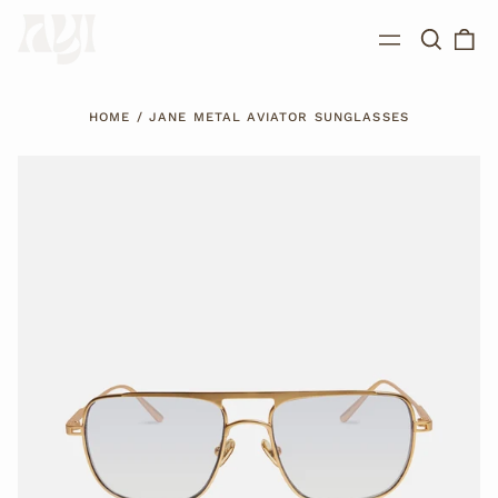
Search
0
Menu
our
ite
site
HOME
/
JANE METAL AVIATOR SUNGLASSES