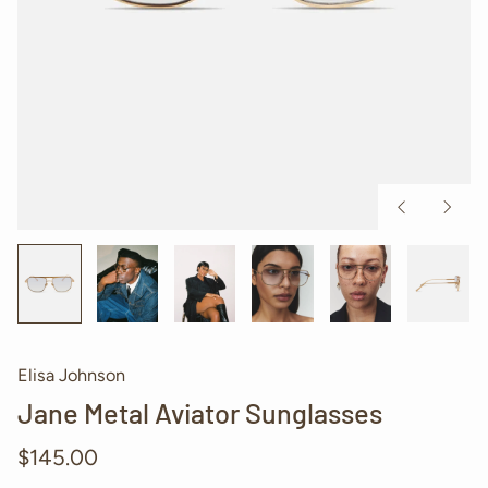
Previous
Next
slide
slide
Elisa Johnson
Jane Metal Aviator Sunglasses
Regular
$145.00