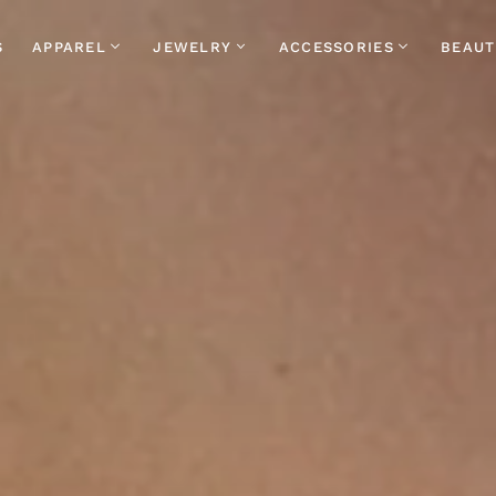
S
APPAREL
JEWELRY
ACCESSORIES
BEAUT