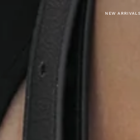
NEW ARRIVAL