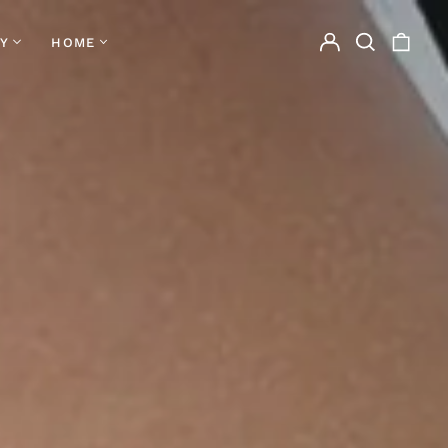
Log
Search
0
Y
HOME
in
our
items
site